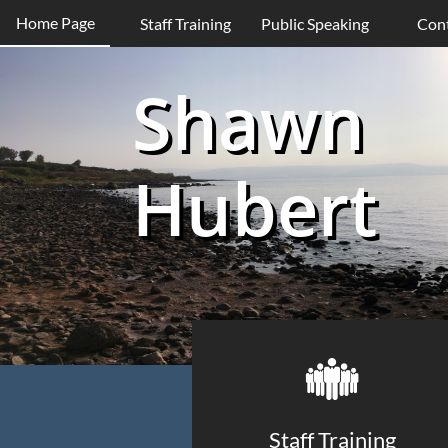
Home Page
Staff Training
Public Speaking
Con
Shawn
Hubert

Staff Training