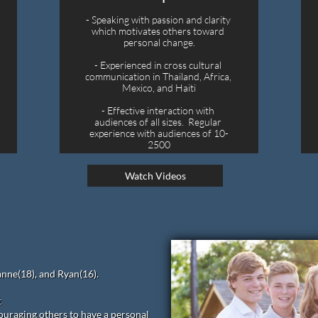
- Speaking with passion and clarity 
which motivates others toward 
personal change.
- Experienced in cross cultural 
communication in Thailand, Africa, 
Mexico, and Haiti
- Effective interaction with 
audiences of all sizes.  Regular 
experience with audiences of 10-
2500
Watch Videos
anne(18), and Ryan(16).
t
uraging others to have a personal