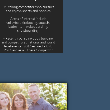
- A lifelong competitor who pursues 
and enjoys sports and hobbies 
- Areas of interest include;  
volleyball, kickboxing, squash, 
badminton, wakeboarding, 
snowboarding  
- Recently pursuing body building 
and competing at national and world 
level events.  2016 earned a UFE 
Pro Card as a Fitness Competitor.