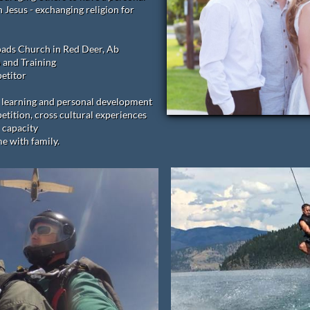
h Jesus - exchanging religion for
oads Church in Red Deer, Ab
 and Training
etitor
of learning and personal development
tition, cross cultural experiences
 capacity
e with family.