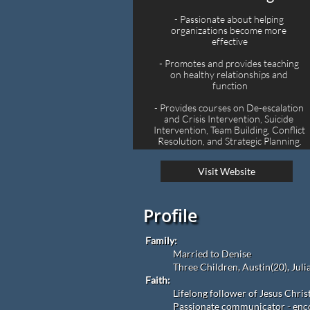
- Passionate about helping 
organizations become more 
effective
- Promotes and provides teaching 
on healthy relationships and 
function
- Provides courses on De-escalation 
and Crisis Intervention, Suicide 
Intervention, Team Building, Conflict 
Resolution, and Strategic Planning.
Visit Website
Profile
Family:
Married to Denise
Three Children, Austin(20), Juli
Faith:
Lifelong follower of Jesus Chris
Passionate communicator - enco