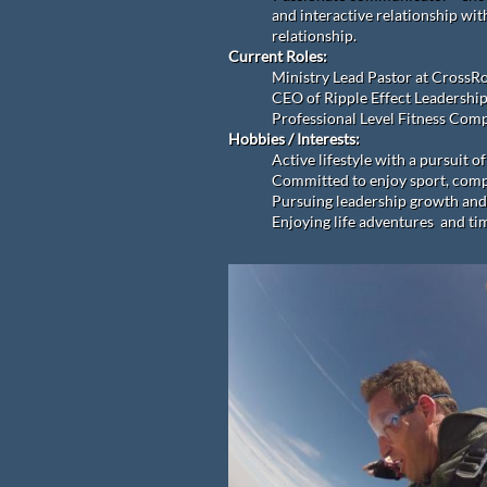
and interactive relationship wit
relationship.
Current Roles:
Ministry Lead Pastor at CrossR
CEO of Ripple Effect Leadership
Professional Level Fitness Comp
Hobbies / Interests:
Active lifestyle with a pursuit 
Committed to enjoy sport, compe
Pursuing leadership growth and
Enjoying life adventures and tim