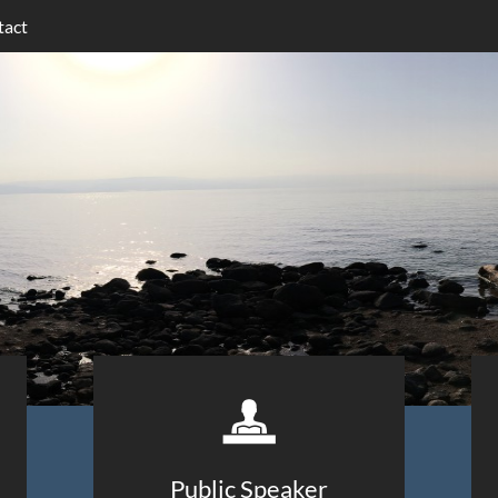
tact

Public Speaker