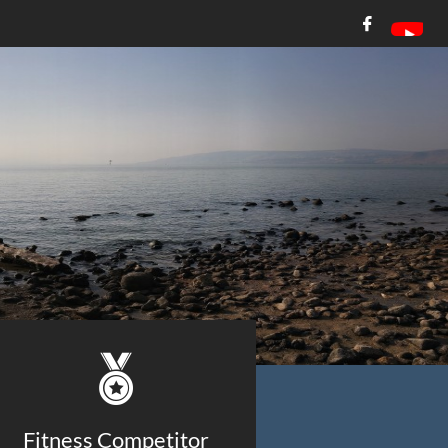


Fitness Competitor